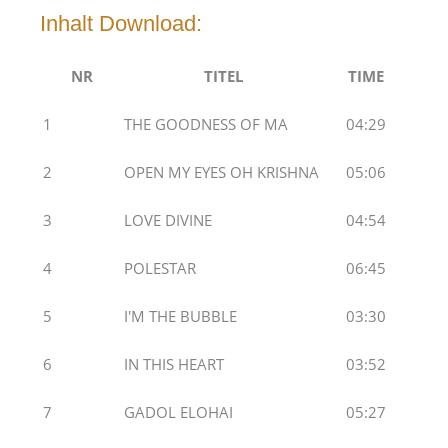
Inhalt Download:
NR
TITEL
TIME
1
THE GOODNESS OF MA
04:29
2
OPEN MY EYES OH KRISHNA
05:06
3
LOVE DIVINE
04:54
4
POLESTAR
06:45
5
I'M THE BUBBLE
03:30
6
IN THIS HEART
03:52
7
GADOL ELOHAI
05:27