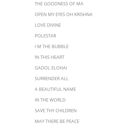
THE GOODNESS OF MA
OPEN MY EYES OH KRISHNA
LOVE DIVINE
POLESTAR
I M THE BUBBLE
IN THIS HEART
GADOL ELOHAI
SURRENDER ALL
A BEAUTIFUL NAME
IN THE WORLD
SAVE THY CHILDREN
MAY THERE BE PEACE