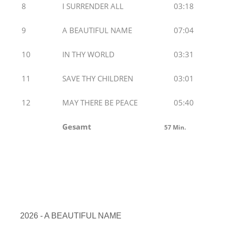
8
I SURRENDER ALL
03:18
9
A BEAUTIFUL NAME
07:04
10
IN THY WORLD
03:31
11
SAVE THY CHILDREN
03:01
12
MAY THERE BE PEACE
05:40
Gesamt
57
Min.
2026 - A BEAUTIFUL NAME