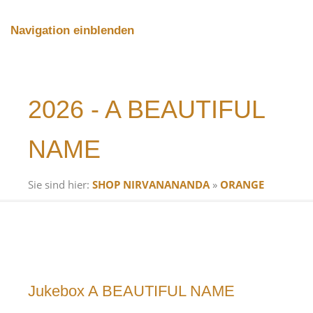
Navigation einblenden
2026 - A BEAUTIFUL
NAME
Sie sind hier:
SHOP NIRVANANANDA
»
ORANGE
Jukebox A BEAUTIFUL NAME