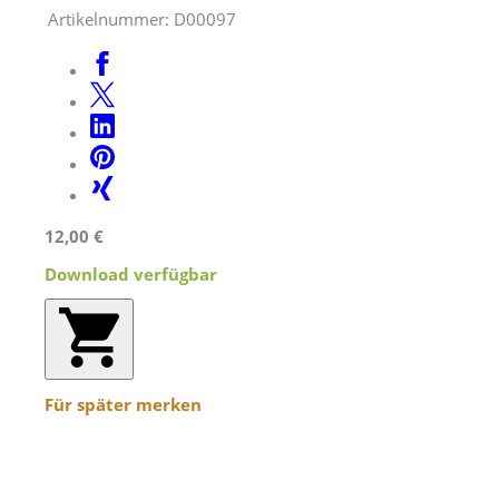
Artikelnummer:
D00097
12,00 €
Download verfügbar
Für später merken