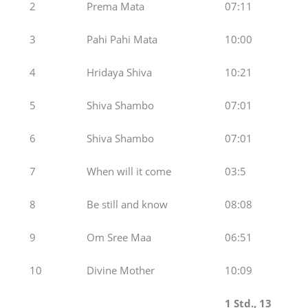
2
Prema Mata
07:11
3
Pahi Pahi Mata
10:00
4
Hridaya Shiva
10:21
5
Shiva Shambo
07:01
6
Shiva Shambo
07:01
7
When will it come
03:5
8
Be still and know
08:08
9
Om Sree Maa
06:51
10
Divine Mother
10:09
1 Std., 1
3