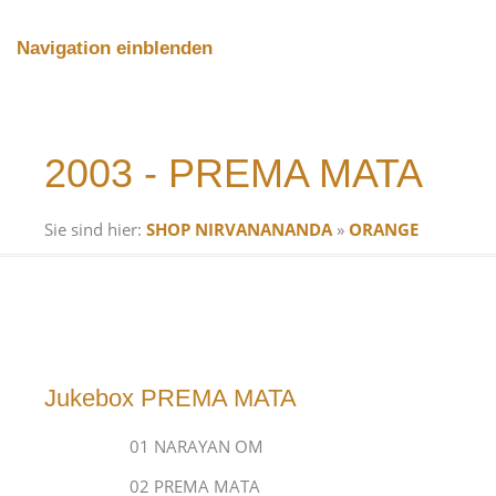
Navigation einblenden
2003 - PREMA MATA
Sie sind hier:
SHOP NIRVANANANDA
»
ORANGE
Jukebox PREMA MATA
01 NARAYAN OM
02 PREMA MATA