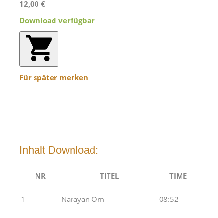
12,00 €
Download verfügbar
Für später merken
Inhalt Download:
NR
TITEL
TIME
1
Narayan Om
08:52