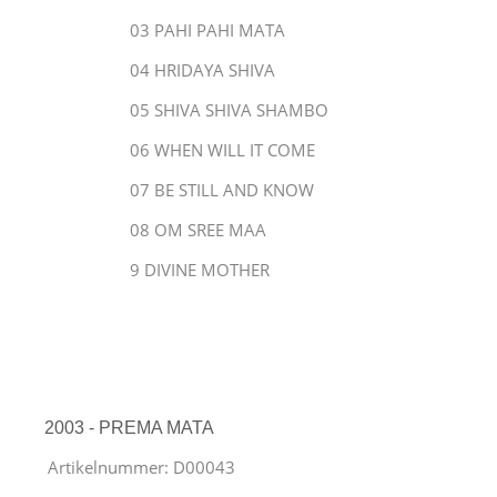
03 PAHI PAHI MATA
04 HRIDAYA SHIVA
05 SHIVA SHIVA SHAMBO
06 WHEN WILL IT COME
07 BE STILL AND KNOW
08 OM SREE MAA
9 DIVINE MOTHER
2003 - PREMA MATA
Artikelnummer:
D00043